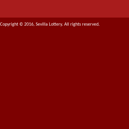
Copyright © 2016, Sevilla Lottery. All rights reserved.