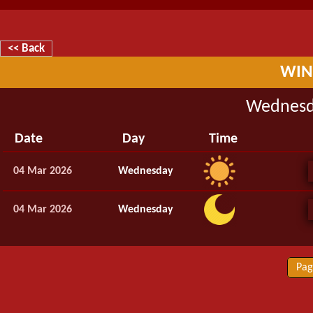
<< Back
WIN
Wednesd
Date
Day
Time
04 Mar 2026
Wednesday
04 Mar 2026
Wednesday
Pag