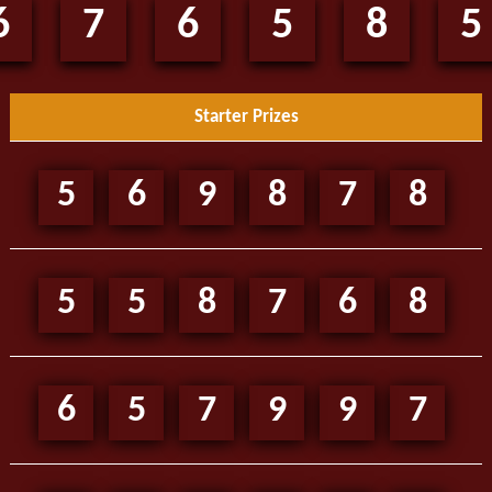
6
7
6
5
8
5
Starter Prizes
5
6
9
8
7
8
5
5
8
7
6
8
6
5
7
9
9
7