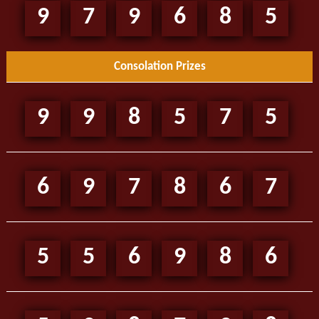
9
7
9
6
8
5
Consolation Prizes
9
9
8
5
7
5
6
9
7
8
6
7
5
5
6
9
8
6