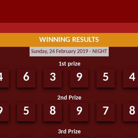
WINNING RESULTS
Sunday, 24 February 2019 -
NIGHT
1st prize
4
6
3
9
5
4
2nd Prize
9
5
8
9
7
8
3rd Prize