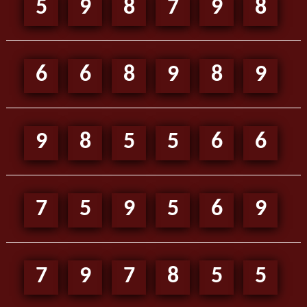
5
9
8
7
9
8
6
6
8
9
8
9
9
8
5
5
6
6
7
5
9
5
6
9
7
9
7
8
5
5