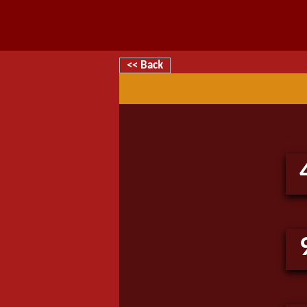
<< Back