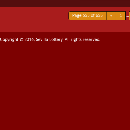
Page 535 of 635
«
1
...
Copyright © 2016, Sevilla Lottery. All rights reserved.