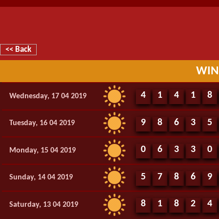
<< Back
WIN
4
1
4
1
8
Wednesday, 17 04 2019
9
8
6
3
5
Tuesday, 16 04 2019
0
6
3
3
0
Monday, 15 04 2019
5
7
8
6
9
Sunday, 14 04 2019
8
1
8
2
4
Saturday, 13 04 2019