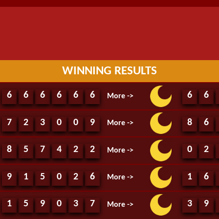
WINNING RESULTS
0
0
0
0
0
0
0
0
More ->
7
2
3
0
0
9
8
6
More ->
8
5
7
4
2
2
0
2
More ->
9
1
5
0
2
6
1
6
More ->
1
5
9
0
3
7
3
9
More ->