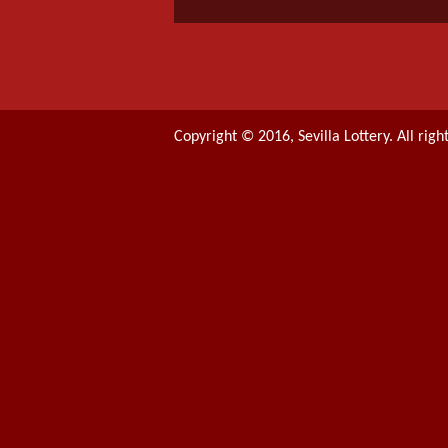
Copyright © 2016, Sevilla Lottery. All righ