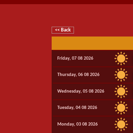
<< Back
Friday, 07 08 2026
Thursday, 06 08 2026
Wednesday, 05 08 2026
Tuesday, 04 08 2026
Monday, 03 08 2026