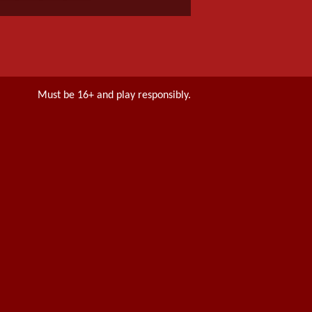
Must be 16+ and play responsibly.