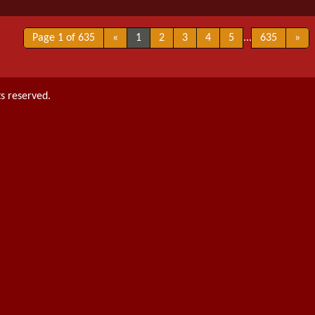
Page 1 of 635
«
1
2
3
4
5
...
635
»
ts reserved.