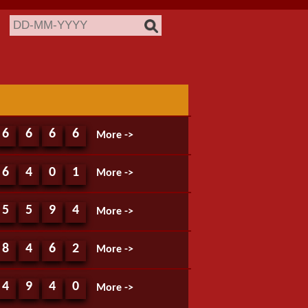
0
0
0
0
More ->
6
4
0
1
More ->
5
5
9
4
More ->
8
4
6
2
More ->
4
9
4
0
More ->